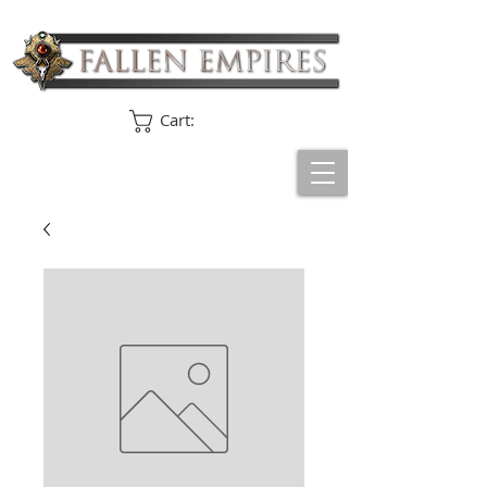
Cart: