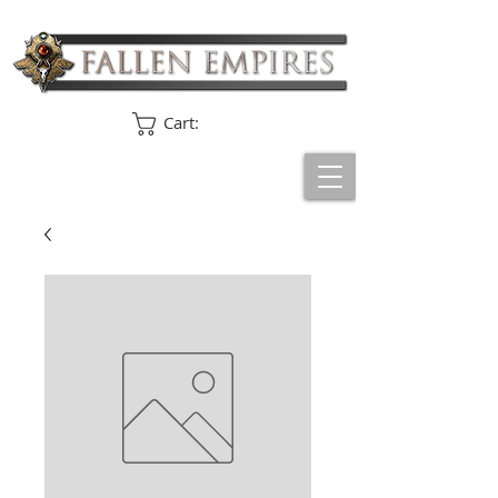
Cart: