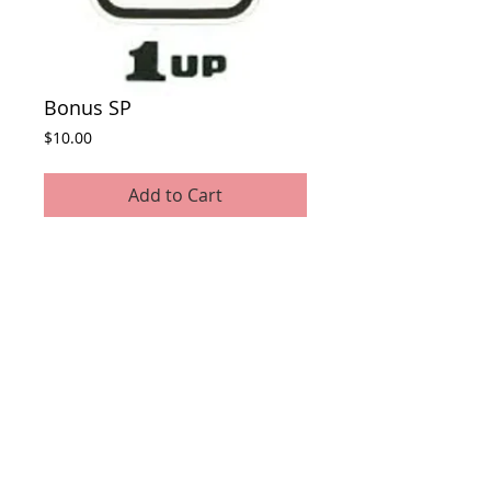
Bonus SP
Price
$10.00
Add to Cart
This awards the players PC they play at a
live event 1 bonus SP.
© 2022 Fallen Empires.
Photos by: Fallen Empires