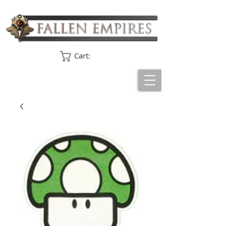
Cart: