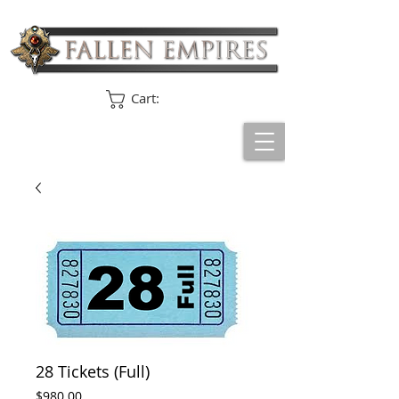
Cart:
28 Tickets (Full)
Price
$980.00