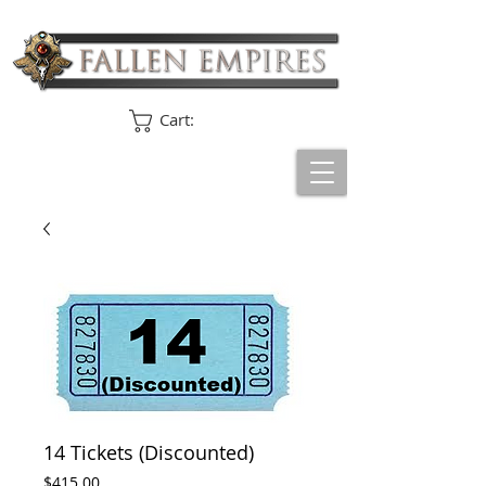
Cart:
14 Tickets (Discounted)
Price
$415.00