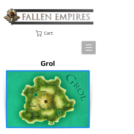
Cart:
Grol